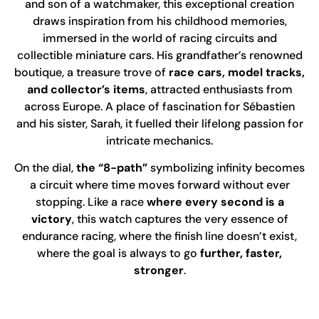
and son of a watchmaker, this exceptional creation
draws inspiration from his childhood memories,
immersed in the world of racing circuits and
collectible miniature cars. His grandfather’s renowned
boutique, a treasure trove of
race cars, model tracks,
and collector’s items
, attracted enthusiasts from
across Europe. A place of fascination for Sébastien
and his sister, Sarah, it fuelled their lifelong passion for
intricate mechanics.
On the dial,
the “8-path”
symbolizing infinity becomes
a circuit where time moves forward without ever
stopping. Like a race
where every second is a
victory
, this watch captures the very essence of
endurance racing, where the finish line doesn’t exist,
where the goal is always to go
further, faster,
stronger
.