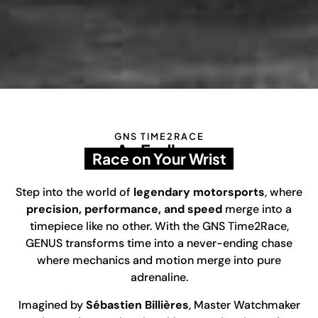
GNS TIME2RACE
An Endless
Race on Your Wrist
Step into the world of
legendary motorsports
, where
precision, performance, and speed
merge into a
timepiece like no other. With the GNS Time2Race,
GENUS transforms time into a never-ending chase
where mechanics and motion merge into pure
adrenaline.
Imagined by
Sébastien Billières
, Master Watchmaker