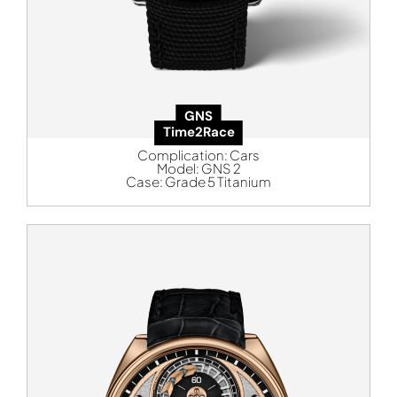
GNS
Time2Race
Complication:
Cars
Model:
GNS 2
Case:
Grade 5 Titanium