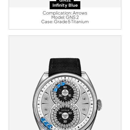
Infinity Blue
Complication:
Arrows
Model:
GNS 2
Case:
Grade 5 Titanium