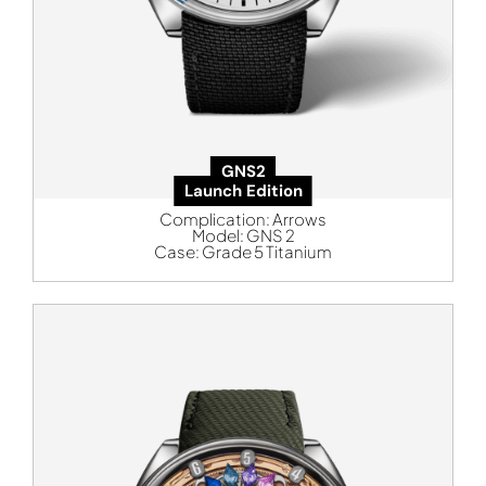
GNS2
Launch Edition
Complication:
Arrows
Model:
GNS 2
Case:
Grade 5 Titanium