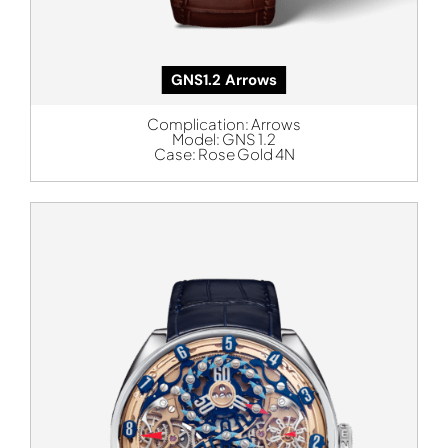
GNS1.2 Arrows
Complication:
Arrows
Model:
GNS 1.2
Case:
Rose Gold 4N