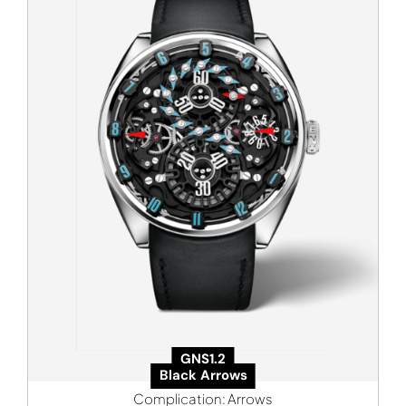
GNS1.2
Black Arrows
Complication:
Arrows