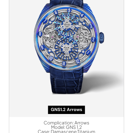
GNS1.2 Arrows
Complication:
Arrows
Model:
GNS 1.2
Case:
Damascene Titanium