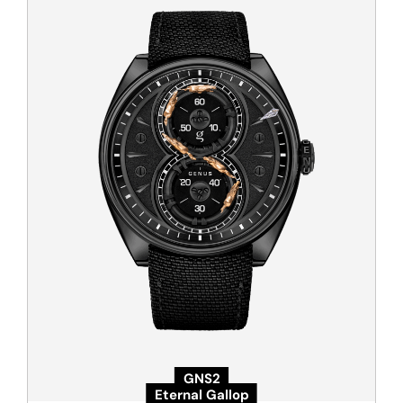
GNS2
Eternal Gallop