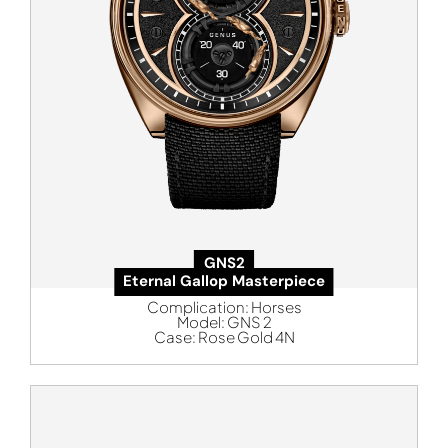
GNS2
Eternal Gallop Masterpiece
Complication:
Horses
Model:
GNS 2
Case:
Rose Gold 4N