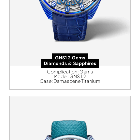
GNS1.2 Gems
Diamonds & Sapphires
Complication:
Gems
Model:
GNS 1.2
Case:
Damascene Titanium