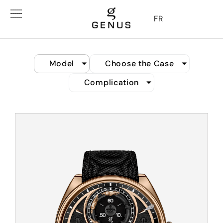
FR
Model
Choose the Case
Complication