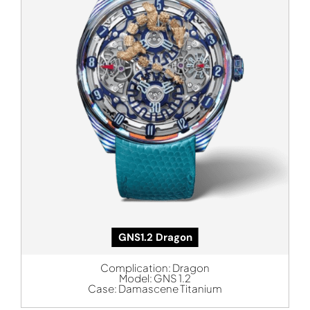
GNS1.2 Dragon
Complication:
Dragon
Model:
GNS 1.2
Case:
Damascene Titanium