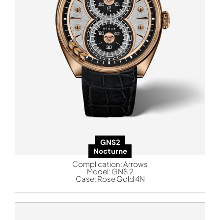
GNS2
Nocturne
Complication:
Arrows
Model:
GNS 2
Case:
Rose Gold 4N