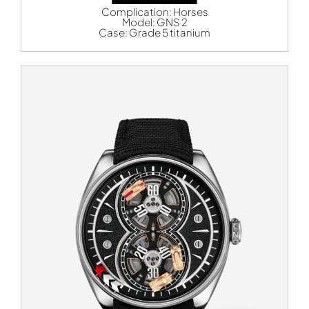
Complication:
Horses
Model:
GNS 2
Case:
Grade 5 titanium