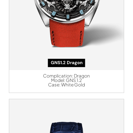
GNS1.2 Dragon
Complication:
Dragon
Model:
GNS 1.2
Case:
White Gold