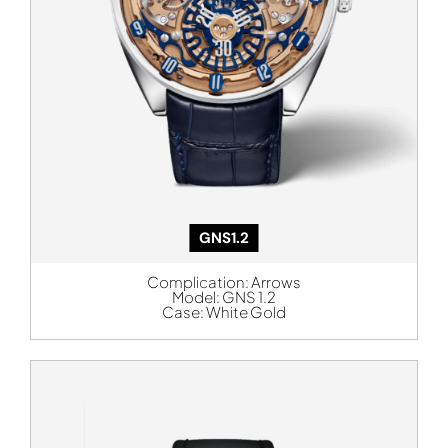
GNS1.2
Complication:
Arrows
Model:
GNS 1.2
Case:
White Gold