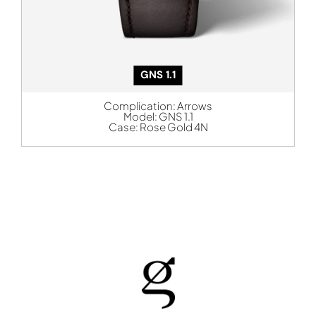
GNS 1.1
Complication:
Arrows
Model:
GNS 1.1
Case:
Rose Gold 4N