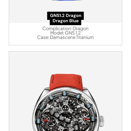
GNS1.2 Dragon
Dragon Blue
Complication:
Dragon
Model:
GNS 1.2
Case:
Damascene Titanium