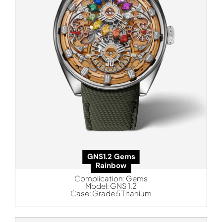
GNS1.2 Gems
Rainbow
Complication:
Gems
Model:
GNS 1.2
Case:
Grade 5 Titanium