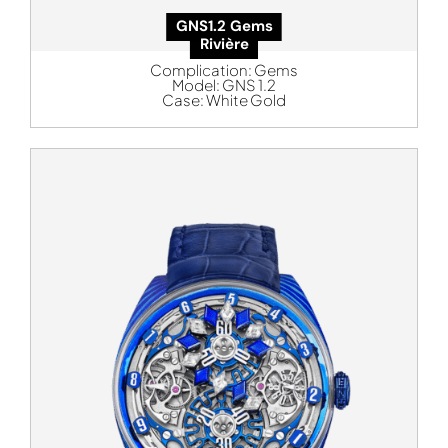
GNS1.2 Gems
Rivière
Complication:
Gems
Model:
GNS 1.2
Case:
White Gold