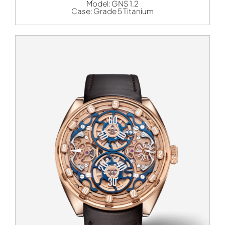
Model:
GNS 1.2
Case:
Grade 5 Titanium