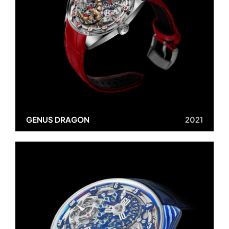
GENUS DRAGON
2021