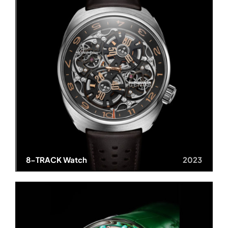
8-TRACK Watch
2023