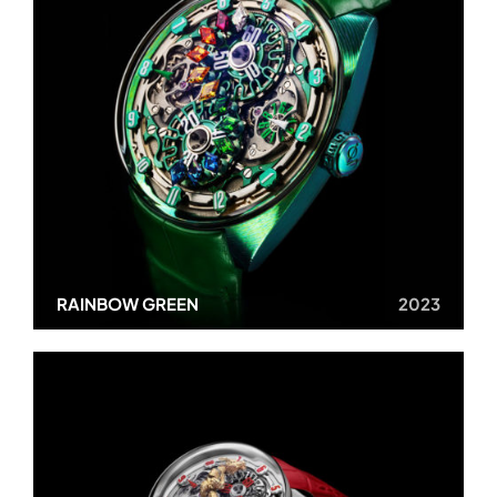
RAINBOW GREEN
2023