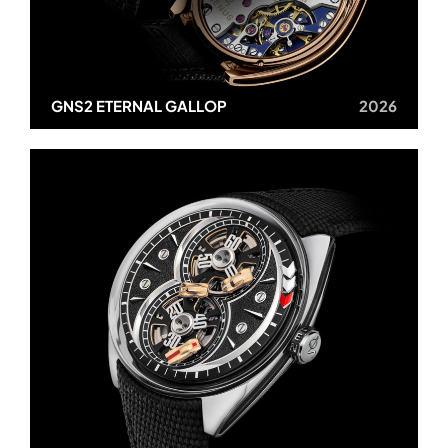
GNS2 ETERNAL GALLOP
2026