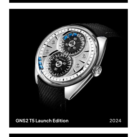
GNS2 T5 Launch Edition
2024