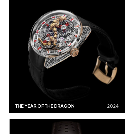
THE YEAR OF THE DRAGON
2024