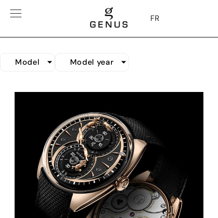
FR
Model
Model year