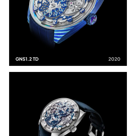
GNS1.2 TD
2020