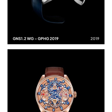
GNS1.2 WG – GPHG 2019
2019