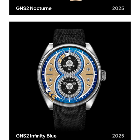
GNS2 Nocturne
2025
GNS2 Infinity Blue
2025