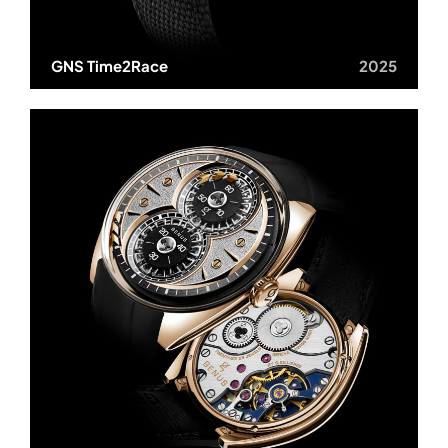
GNS Time2Race
2025