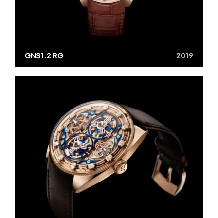
GNS1.2 RG
2019