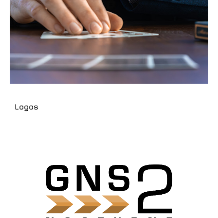
Logos