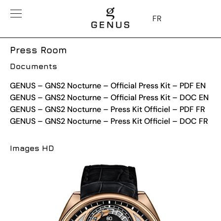
FR
Press Room
Documents
GENUS – GNS2 Nocturne – Official Press Kit – PDF EN
GENUS – GNS2 Nocturne – Official Press Kit – DOC EN
GENUS – GNS2 Nocturne – Press Kit Officiel – PDF FR
GENUS – GNS2 Nocturne – Press Kit Officiel – DOC FR
Images HD