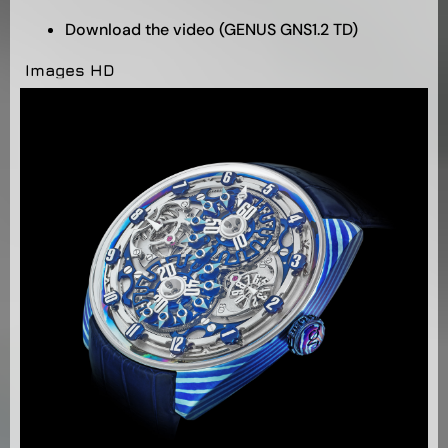
Download the video (GENUS GNS1.2 TD)
Images HD