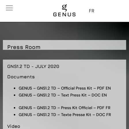
FR
Press Room
GNS1.2 TD - JULY 2020
Documents
GENUS – GNS1.2 TD – Official Press Kit – PDF EN
GENUS – GNS1.2 TD – Text Press Kit – DOC EN
GENUS – GNS1.2 TD – Press Kit Officiel – PDF FR
GENUS – GNS1.2 TD – Texte Presse Kit – DOC FR
Video