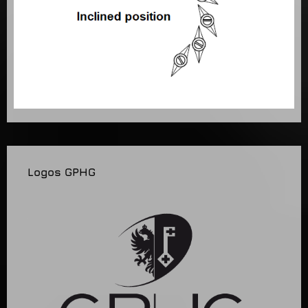
Logos GPHG