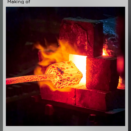
Making of