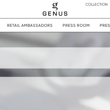
COLLECTION
RETAIL AMBASSADORS
PRESS ROOM
PRES