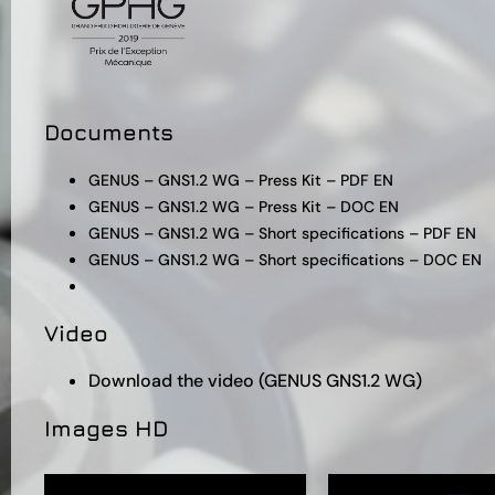
Documents
GENUS – GNS1.2 WG – Press Kit – PDF EN
GENUS – GNS1.2 WG – Press Kit – DOC EN
GENUS – GNS1.2 WG – Short specifications – PDF EN
GENUS – GNS1.2 WG – Short specifications – DOC EN
Video
Download the video (GENUS GNS1.2 WG)
Images HD