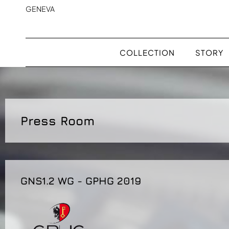
GENEVA
COLLECTION
STORY
Press Room
GNS1.2 WG - GPHG 2019