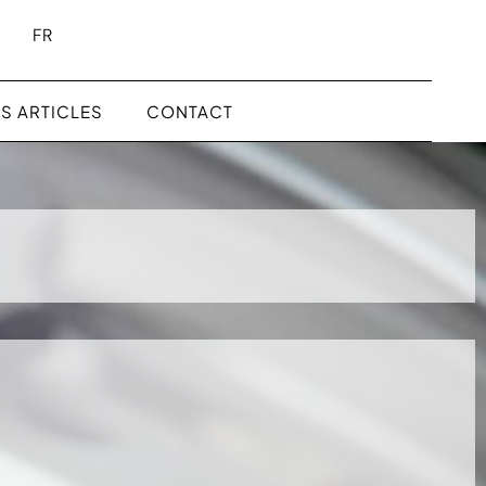
FR
S ARTICLES
CONTACT