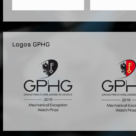
Logos GPHG