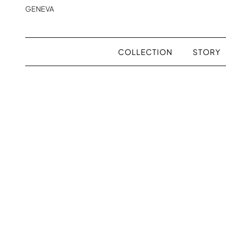
GENEVA
COLLECTION
STORY