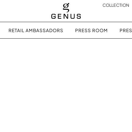
COLLECTION
RETAIL AMBASSADORS
PRESS ROOM
PRES