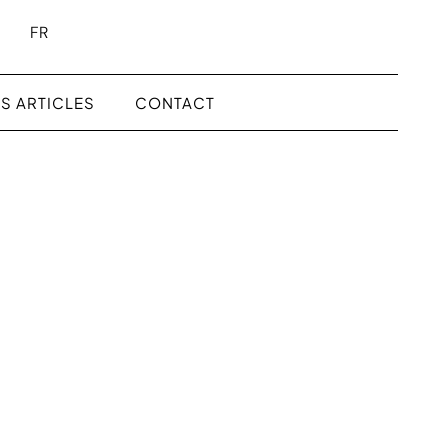
FR
S ARTICLES
CONTACT