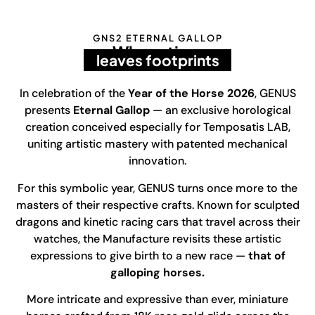
GNS2 ETERNAL GALLOP
Where time
leaves footprints
In celebration of the
Year of the Horse 2026
, GENUS
presents
Eternal Gallop
— an exclusive horological
creation conceived especially for Temposatis LAB,
uniting artistic mastery with patented mechanical
innovation.
For this symbolic year, GENUS turns once more to the
masters of their respective crafts. Known for sculpted
dragons and kinetic racing cars that travel across their
watches, the Manufacture revisits these artistic
expressions to give birth to a new race —
that of
galloping horses.
More intricate and expressive than ever, miniature