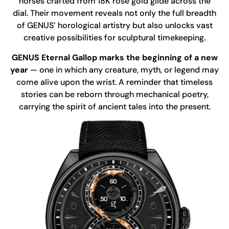
horses crafted from 18K rose gold glide across the
dial. Their movement reveals not only the full breadth
of GENUS’ horological artistry but also unlocks vast
creative possibilities for sculptural timekeeping.
GENUS Eternal Gallop marks the beginning of a new
year
— one in which any creature, myth, or legend may
come alive upon the wrist. A reminder that timeless
stories can be reborn through mechanical poetry,
carrying the spirit of ancient tales into the present.