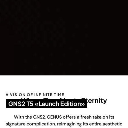
A VISION OF INFINITE TIME
Where Time Meets Eternity
GNS2 T5 «Launch Edition»
With the GNS2, GENUS offers a fresh take on its
signature complication, reimagining its entire aesthetic