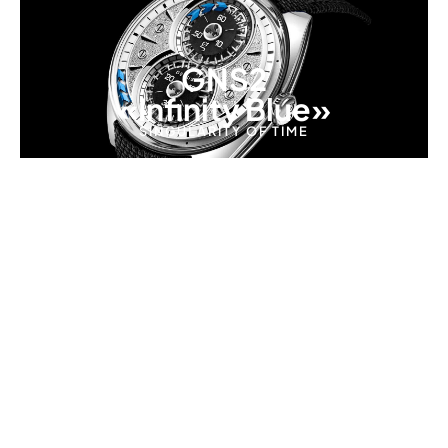
GNS2
«Infinity Blue»
SINGULARITY OF TIME
REVOLUTIONARY 8-PATH MOVEMENT
A New Way to Read Time
GENUS challenges convention by eliminating
traditional hands. Instead, time is displayed through
a patented system of golden arrows in perpetual