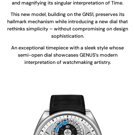
and magnifying its singular interpretation of Time.
This new model, building on the GNS1, preserves its
hallmark mechanism while introducing a new dial that
rethinks simplicity – without compromising on design
sophistication.
An exceptional timepiece with a sleek style whose
semi-open dial showcases GENUS’s modern
interpretation of watchmaking artistry.